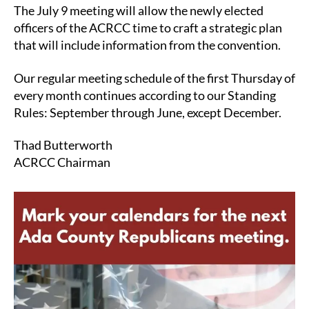
The July 9 meeting will allow the newly elected
officers of the ACRCC time to craft a strategic plan
that will include information from the convention.
Our regular meeting schedule of the first Thursday of
every month continues according to our Standing
Rules: September through June, except December.
Thad Butterworth
ACRCC Chairman