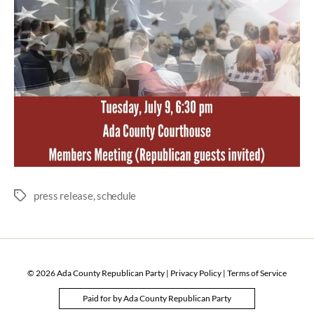
press release
,
schedule
Tags
© 2026
Ada County Republican Party
|
Privacy Policy
|
Terms of Service