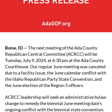
Boise, ID
— The next meeting of the Ada County
Republican Central Committee (ACRCC) will be
Tuesday, July 9, 2024, at 6:30 pm at the Ada County
Courthouse. Our regular June meeting was canceled
due to a facility issue, the June calendar conflict with
the Idaho Republican Party State Convention, and
the June election of the Region 5 officers.
ACRCC leadership will seek an administrative bylaw
change to remedy the biennial June meeting date’s
ongoing conflict with the biennial state convention.