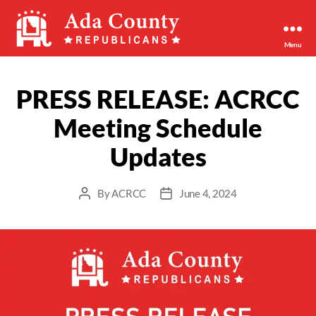
Menu
Ada
County
Republican
PRESS RELEASE: ACRCC
Party
Meeting Schedule
Updates
By
ACRCC
June 4, 2024
Post
Post
author
date