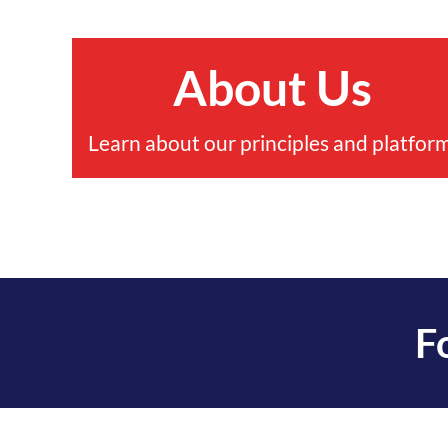
About Us
Learn about our principles and platform
F