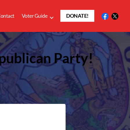
ontact
Voter Guide
DONATE!
publican Party!