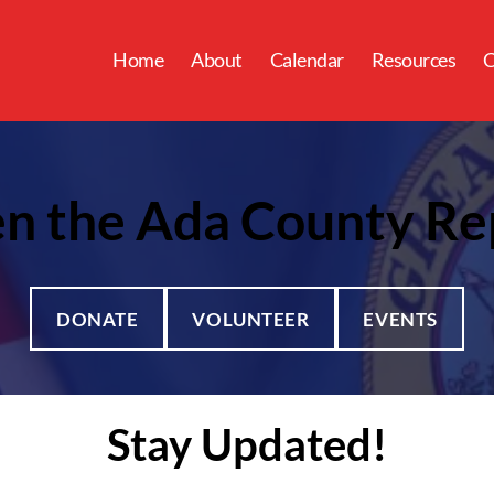
Home
About
Calendar
Resources
C
n the Ada County Re
DONATE
VOLUNTEER
EVENTS
Stay Updated!