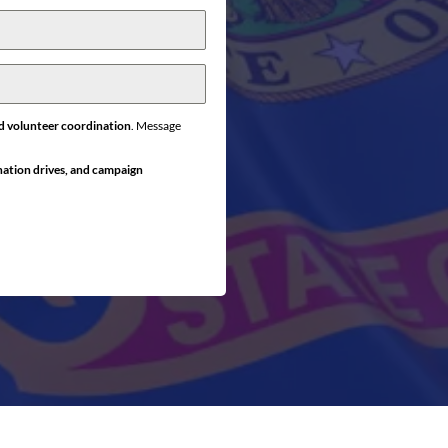
d volunteer coordination
. Message
nation drives, and campaign