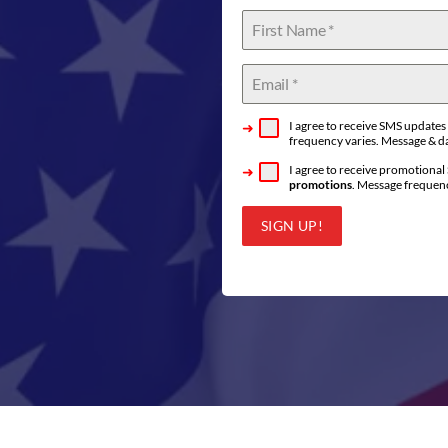
I agree to receive SMS update
frequency varies. Message & da
I agree to receive promotiona
promotions
. Message frequenc
SIGN UP!