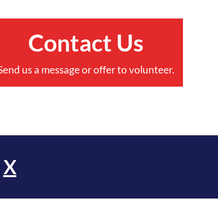
Contact Us
Send us a message or offer to volunteer.
d
X