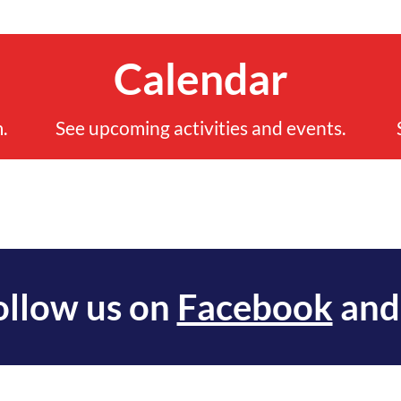
Calendar
.
See upcoming activities and events.
ollow us on
Facebook
an