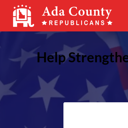
Ada
County
Republican
Party
Help Strengthe