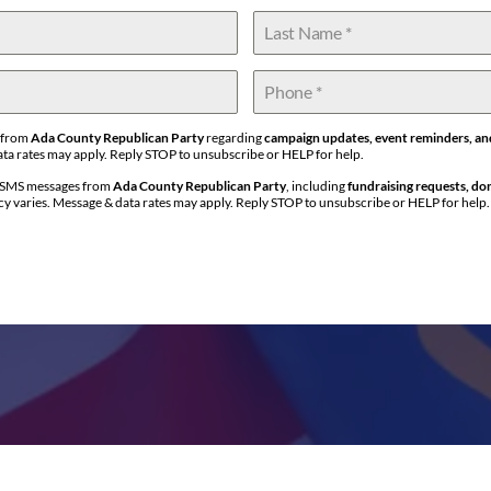
s from
Ada County Republican Party
regarding
campaign updates, event reminders, an
ta rates may apply. Reply STOP to unsubscribe or HELP for help.
l SMS messages from
Ada County Republican Party
, including
fundraising requests, do
y varies. Message & data rates may apply. Reply STOP to unsubscribe or HELP for help.