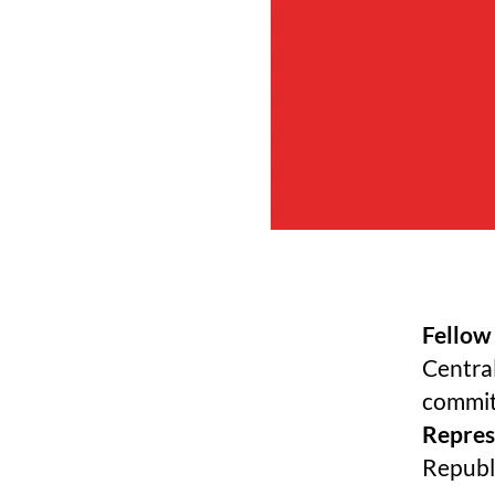
Fellow
Central
commit
Represe
Republ