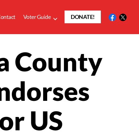
ontact
Voter Guide
DONATE!
a County
Endorses
for US