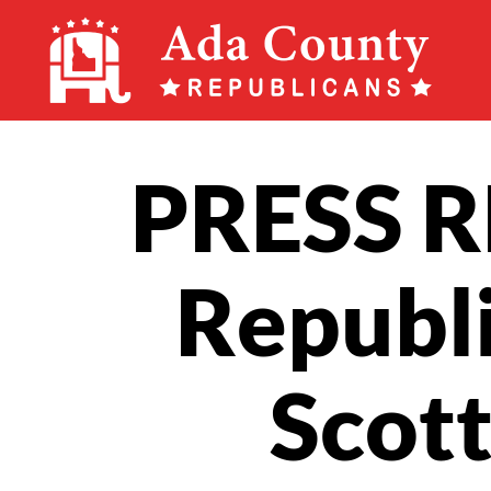
Ada
County
Republican
PRESS R
Party
Republi
Scott