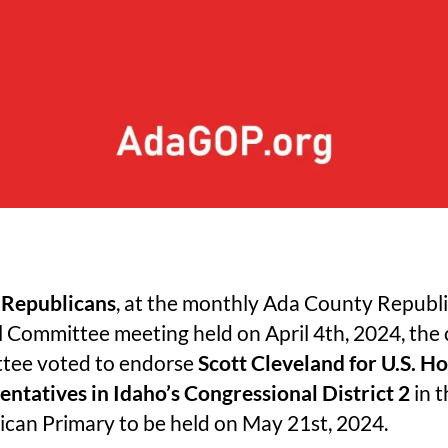
 Republicans
, at the monthly Ada County Republ
 Committee meeting held on April 4th, 2024, the 
tee voted to endorse
Scott Cleveland for U.S. Ho
ntatives in Idaho’s Congressional District 2
in t
ican Primary to be held on May 21st, 2024.