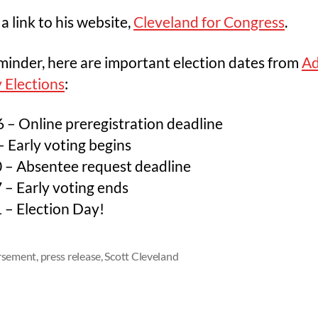
 a link to his website,
Cleveland for Congress
.
minder, here are important election dates from
A
 Elections
:
6 – Online preregistration deadline
 Early voting begins
 – Absentee request deadline
 – Early voting ends
 – Election Day!
rsement
,
press release
,
Scott Cleveland