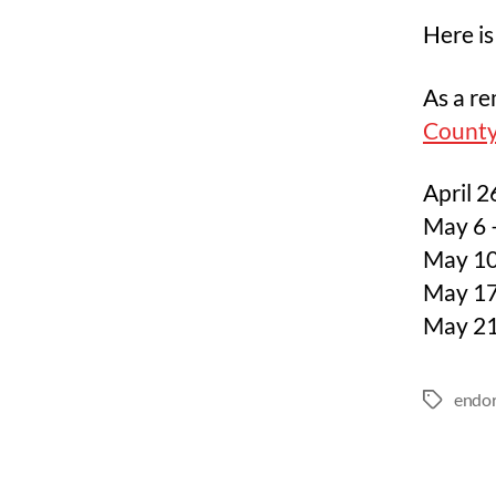
Here is
As a re
County
April 2
May 6 –
May 10
May 17
May 21
endo
Tags