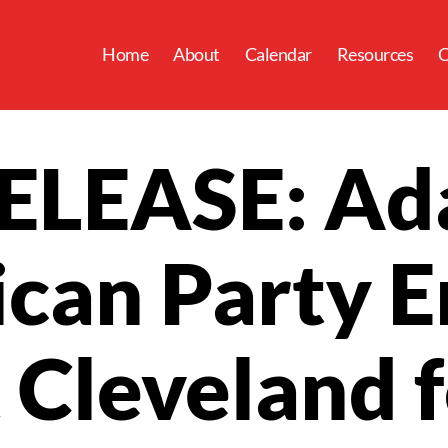
Home
About
Calendar
Resources
C
ELEASE: Ad
can Party 
 Cleveland 