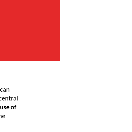
ican
central
use of
he