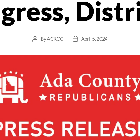
gress, Distri
By
ACRCC
April 5, 2024
Post
Post
author
date