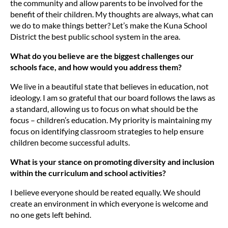
the community and allow parents to be involved for the
benefit of their children. My thoughts are always, what can
we do to make things better? Let’s make the Kuna School
District the best public school system in the area.
What do you believe are the biggest challenges our
schools face, and how would you address them?
We live in a beautiful state that believes in education, not
ideology. I am so grateful that our board follows the laws as
a standard, allowing us to focus on what should be the
focus – children’s education. My priority is maintaining my
focus on identifying classroom strategies to help ensure
children become successful adults.
What is your stance on promoting diversity and inclusion
within the curriculum and school activities?
I believe everyone should be reated equally. We should
create an environment in which everyone is welcome and
no one gets left behind.