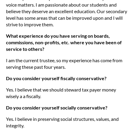
voice matters. I am passionate about our students and
believe they deserve an excellent education. Our secondary
level has some areas that can be improved upon and I will
strive to improve them.
What experience do you have serving on boards,
commissions, non-profits, etc. where you have been of
service to others?
I am the current trustee, so my experience has come from
serving these past four years.
Do you consider yourself fiscally conservative?
Yes. I believe that we should steward tax payer money
wisely a a fiscally.
Do you consider yourself socially conservative?
Yes. I believe in preserving social structures, values, and
integrity.