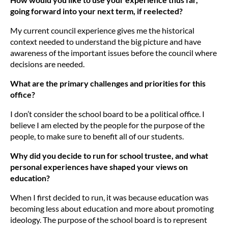
going forward into your next term, if reelected?
My current council experience gives me the historical
context needed to understand the big picture and have
awareness of the important issues before the council where
decisions are needed.
What are the primary challenges and priorities for this
office?
I don’t consider the school board to be a political office. I
believe I am elected by the people for the purpose of the
people, to make sure to benefit all of our students.
Why did you decide to run for school trustee, and what
personal experiences have shaped your views on
education?
When I first decided to run, it was because education was
becoming less about education and more about promoting
ideology. The purpose of the school board is to represent