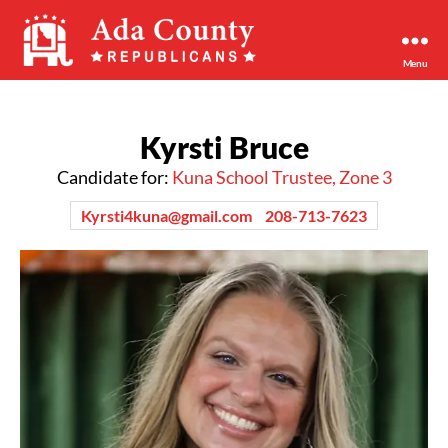
Menu
Ada
County
Republican
Kyrsti Bruce
Party
Candidate for:
Kuna School Trustee, Zone 3
Kyrsti4kuna@gmail.com
208-713-7623