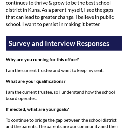
continues to thrive & grow to be the best school
district in Kuna. As a parent myself, I see the gaps
that can lead to greater change. I believe in public
school. I want to persist in making it better.
Survey and Interview Responses
Why are you running for this office?
I am the current trustee and want to keep my seat.
What are your qualifications?
I am the current trustee, so I understand how the school
board operates.
If elected, what are your goals?
To continue to bridge the gap between the school district
and the parents. The parents are our community and their