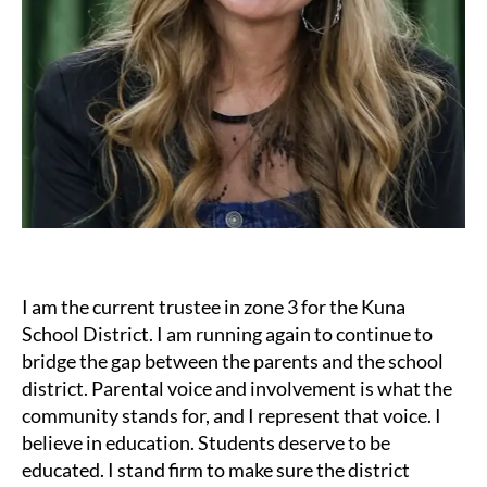
I am the current trustee in zone 3 for the Kuna
School District. I am running again to continue to
bridge the gap between the parents and the school
district. Parental voice and involvement is what the
community stands for, and I represent that voice. I
believe in education. Students deserve to be
educated. I stand firm to make sure the district