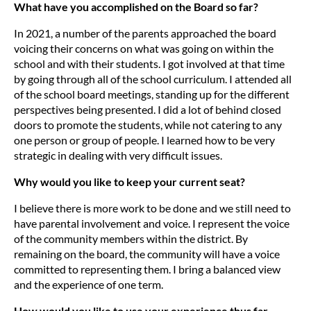
What have you accomplished on the Board so far?
In 2021, a number of the parents approached the board
voicing their concerns on what was going on within the
school and with their students. I got involved at that time
by going through all of the school curriculum. I attended all
of the school board meetings, standing up for the different
perspectives being presented. I did a lot of behind closed
doors to promote the students, while not catering to any
one person or group of people. I learned how to be very
strategic in dealing with very difficult issues.
Why would you like to keep your current seat?
I believe there is more work to be done and we still need to
have parental involvement and voice. I represent the voice
of the community members within the district. By
remaining on the board, the community will have a voice
committed to representing them. I bring a balanced view
and the experience of one term.
How would you like to use your experience thus far,