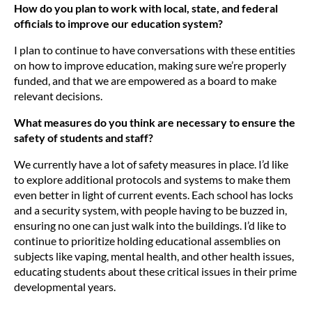
How do you plan to work with local, state, and federal
officials to improve our education system?
I plan to continue to have conversations with these entities
on how to improve education, making sure we’re properly
funded, and that we are empowered as a board to make
relevant decisions.
What measures do you think are necessary to ensure the
safety of students and staff?
We currently have a lot of safety measures in place. I’d like
to explore additional protocols and systems to make them
even better in light of current events. Each school has locks
and a security system, with people having to be buzzed in,
ensuring no one can just walk into the buildings. I’d like to
continue to prioritize holding educational assemblies on
subjects like vaping, mental health, and other health issues,
educating students about these critical issues in their prime
developmental years.