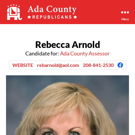
Menu
Ada
County
Republican
Rebecca Arnold
Party
Candidate for:
Ada County Assessor
WEBSITE
rebarnold@aol.com
208-841-2530