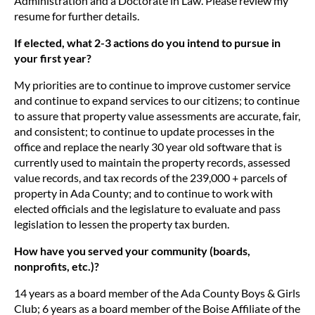
Administration and a Doctorate in Law. Please review my
resume for further details.
If elected, what 2-3 actions do you intend to pursue in
your first year?
My priorities are to continue to improve customer service
and continue to expand services to our citizens; to continue
to assure that property value assessments are accurate, fair,
and consistent; to continue to update processes in the
office and replace the nearly 30 year old software that is
currently used to maintain the property records, assessed
value records, and tax records of the 239,000 + parcels of
property in Ada County; and to continue to work with
elected officials and the legislature to evaluate and pass
legislation to lessen the property tax burden.
How have you served your community (boards,
nonprofits, etc.)?
14 years as a board member of the Ada County Boys & Girls
Club; 6 years as a board member of the Boise Affiliate of the