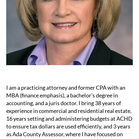
I am a practicing attorney and former CPA with an
MBA (finance emphasis), a bachelor’s degree in
accounting, and a juris doctor. I bring 38 years of
experience in commercial and residential real estate,
16 years setting and administering budgets at ACHD
to ensure tax dollars are used efficiently, and 3 years
as Ada County Assessor, where I have focused on