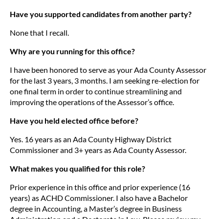
Have you supported candidates from another party?
None that I recall.
Why are you running for this office?
I have been honored to serve as your Ada County Assessor
for the last 3 years, 3 months. I am seeking re-election for
one final term in order to continue streamlining and
improving the operations of the Assessor’s office.
Have you held elected office before?
Yes. 16 years as an Ada County Highway District
Commissioner and 3+ years as Ada County Assessor.
What makes you qualified for this role?
Prior experience in this office and prior experience (16
years) as ACHD Commissioner. I also have a Bachelor
degree in Accounting, a Master’s degree in Business