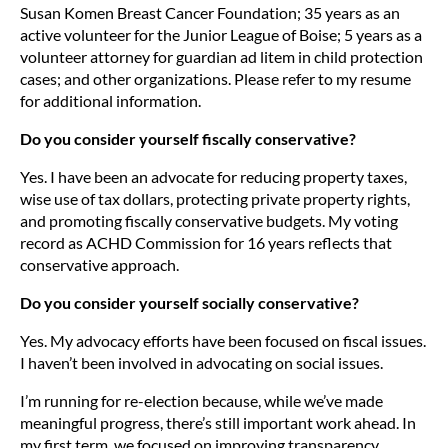
Susan Komen Breast Cancer Foundation; 35 years as an
active volunteer for the Junior League of Boise; 5 years as a
volunteer attorney for guardian ad litem in child protection
cases; and other organizations. Please refer to my resume
for additional information.
Do you consider yourself fiscally conservative?
Yes. I have been an advocate for reducing property taxes,
wise use of tax dollars, protecting private property rights,
and promoting fiscally conservative budgets. My voting
record as ACHD Commission for 16 years reflects that
conservative approach.
Do you consider yourself socially conservative?
Yes. My advocacy efforts have been focused on fiscal issues.
I haven’t been involved in advocating on social issues.
I’m running for re-election because, while we’ve made
meaningful progress, there’s still important work ahead. In
my first term, we focused on improving transparency,