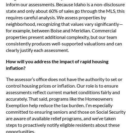
inform our assessments. Because Idaho is a non-disclosure
state and only about 60% of sales go through the MLS, this
requires careful analysis. We assess properties by
neighborhood, recognizing that values vary significantly—
for example, between Boise and Meridian. Commercial
properties present additional complexity, but our team
consistently produces well-supported valuations and can
clearly justify each assessment.
How will you address the impact of rapid housing
inflation?
The assessor’s office does not have the authority to set or
control housing prices or inflation. Our role is to ensure
assessments reflect current market conditions fairly and
accurately. That said, programs like the Homeowners
Exemption help reduce the tax burden. I’m especially
committed to ensuring seniors and those on Social Security
are aware of available relief programs, and we’ve taken
steps to proactively notify eligible residents about these
opportunities.