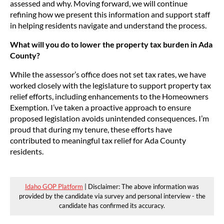
assessed and why. Moving forward, we will continue
refining how we present this information and support staff
in helping residents navigate and understand the process.
What will you do to lower the property tax burden in Ada
County?
While the assessor’s office does not set tax rates, we have
worked closely with the legislature to support property tax
relief efforts, including enhancements to the Homeowners
Exemption. I’ve taken a proactive approach to ensure
proposed legislation avoids unintended consequences. I’m
proud that during my tenure, these efforts have
contributed to meaningful tax relief for Ada County
residents.
Idaho GOP Platform
| Disclaimer: The above information was
provided by the candidate via survey and personal interview - the
candidate has confirmed its accuracy.