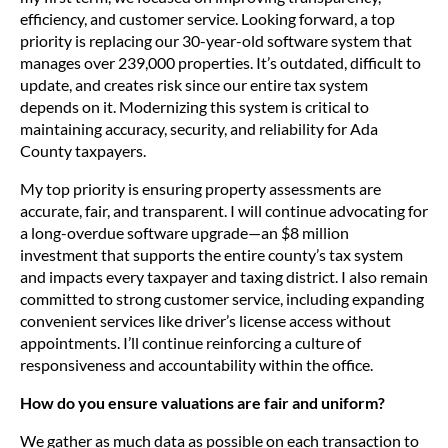
efficiency, and customer service. Looking forward, a top
priority is replacing our 30-year-old software system that
manages over 239,000 properties. It’s outdated, difficult to
update, and creates risk since our entire tax system
depends on it. Modernizing this system is critical to
maintaining accuracy, security, and reliability for Ada
County taxpayers.
My top priority is ensuring property assessments are
accurate, fair, and transparent. I will continue advocating for
a long-overdue software upgrade—an $8 million
investment that supports the entire county’s tax system
and impacts every taxpayer and taxing district. I also remain
committed to strong customer service, including expanding
convenient services like driver’s license access without
appointments. I’ll continue reinforcing a culture of
responsiveness and accountability within the office.
How do you ensure valuations are fair and uniform?
We gather as much data as possible on each transaction to