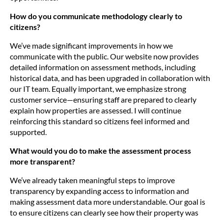
How do you communicate methodology clearly to
citizens?
We’ve made significant improvements in how we
communicate with the public. Our website now provides
detailed information on assessment methods, including
historical data, and has been upgraded in collaboration with
our IT team. Equally important, we emphasize strong
customer service—ensuring staff are prepared to clearly
explain how properties are assessed. I will continue
reinforcing this standard so citizens feel informed and
supported.
What would you do to make the assessment process
more transparent?
We’ve already taken meaningful steps to improve
transparency by expanding access to information and
making assessment data more understandable. Our goal is
to ensure citizens can clearly see how their property was