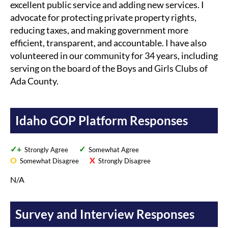
excellent public service and adding new services. I
advocate for protecting private property rights,
reducing taxes, and making government more
efficient, transparent, and accountable. I have also
volunteered in our community for 34 years, including
serving on the board of the Boys and Girls Clubs of
Ada County.
Idaho GOP Platform Responses
✓+
✓
Strongly Agree
Somewhat Agree
O
X
Somewhat Disagree
Strongly Disagree
N/A
Survey and Interview Responses