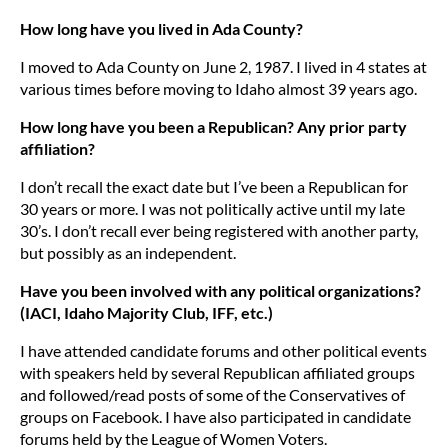
How long have you lived in Ada County?
I moved to Ada County on June 2, 1987. I lived in 4 states at
various times before moving to Idaho almost 39 years ago.
How long have you been a Republican? Any prior party
affiliation?
I don’t recall the exact date but I’ve been a Republican for
30 years or more. I was not politically active until my late
30’s. I don’t recall ever being registered with another party,
but possibly as an independent.
Have you been involved with any political organizations?
(IACI, Idaho Majority Club, IFF, etc.)
I have attended candidate forums and other political events
with speakers held by several Republican affiliated groups
and followed/read posts of some of the Conservatives of
groups on Facebook. I have also participated in candidate
forums held by the League of Women Voters.